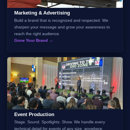
Marketing & Advertising
Build a brand that is recognized and respected. We
sharpen your message and grow your awareness to
reach the right audience.
Grow Your Brand →
Event Production
Stage. Sound. Spotlights. Show. We handle every
technical detail for events of any size, anywhere.