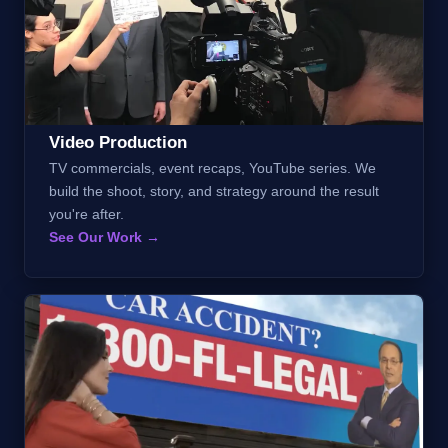
Video Production
TV commercials, event recaps, YouTube series. We
build the shoot, story, and strategy around the result
you're after.
See Our Work →