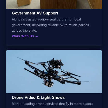
Government AV Support
Florida's trusted audio-visual partner for local
government, delivering reliable AV to municipalities
across the state.
Work With Us →
Drone Video & Light Shows
Market-leading drone services that fly in more places