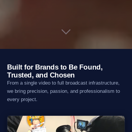
Built for Brands to Be Found,
Trusted, and Chosen
From a single video to full broadcast infrastructure,
we bring precision, passion, and professionalism to
every project.