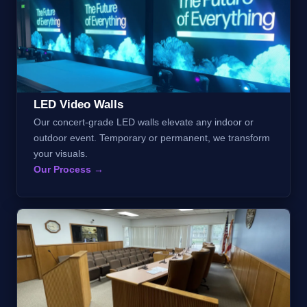
LED Video Walls
Our concert-grade LED walls elevate any indoor or
outdoor event. Temporary or permanent, we transform
your visuals.
Our Process →