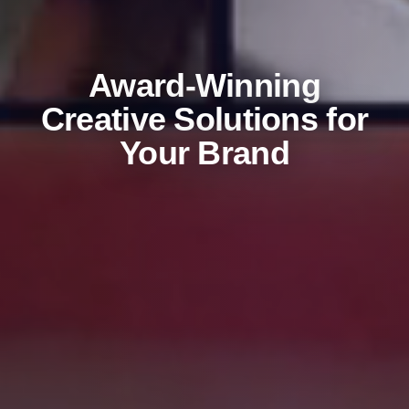
Award-Winning
Creative Solutions for
Your Brand