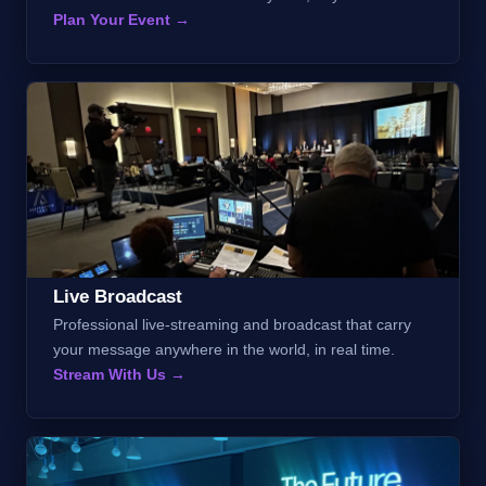
Plan Your Event →
Live Broadcast
Professional live-streaming and broadcast that carry
your message anywhere in the world, in real time.
Stream With Us →