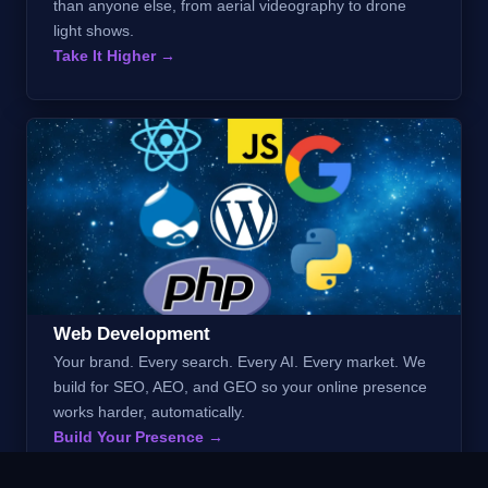
than anyone else, from aerial videography to drone
light shows.
Take It Higher →
Web Development
Your brand. Every search. Every AI. Every market. We
build for SEO, AEO, and GEO so your online presence
works harder, automatically.
Build Your Presence →